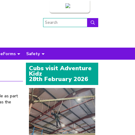
Login
eForms
Safety
Cubs visit Adventure
Kidz
28th February 2026
e as part
as the