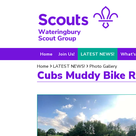
Home
Join Us!
LATEST NEWS!
What's
Home
LATEST NEWS!
Photo Gallery
Cubs Muddy Bike R