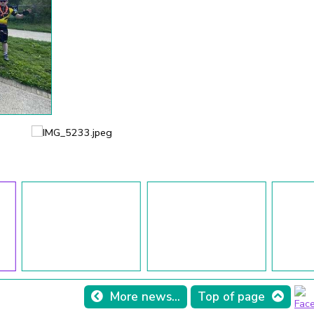
More news...
Top of page