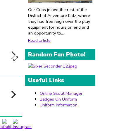
Our Cubs joined the rest of the
District at Adventure Kidz, where
they had free reign over the play
equipment for hours on end and
an opportunity to...
Read article
Random Fun Photo!
Useful Links
Online Scout Manager
Badges On Uniform
Uniform Information