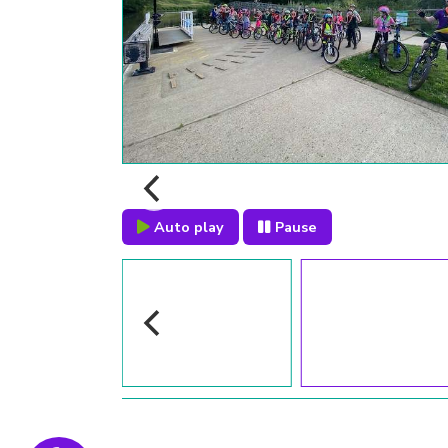
Auto play
Pause