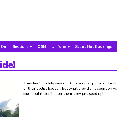
 On!
Sections
OSM
Uniform
Scout Hut Bookings
ide!
Tuesday 13th July saw our Cub Scouts go for a bike rid
of their cyclist badge... but what they didn't count on w
mud... but it didn't deter them, they just sped up! :-)